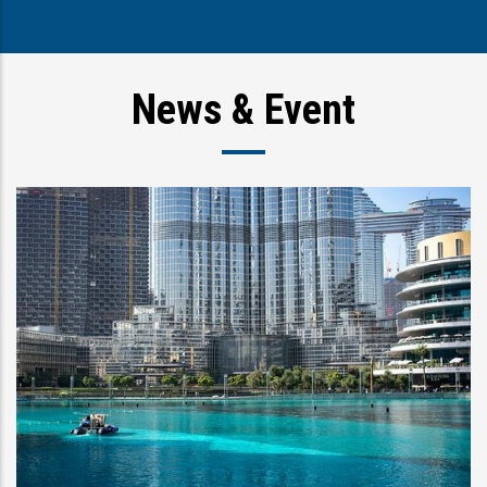
News & Event