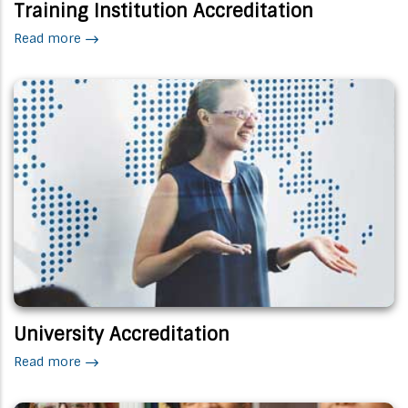
Training Institution Accreditation
Read more
University Accreditation
Read more