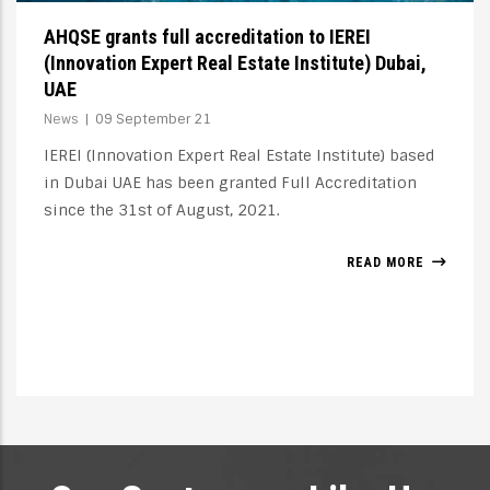
The concept of Accreditation
News
|
10 December 20
Accreditation indicates a school's or institution's
ability to meet educational and training needs, not
only academic and cultural, but also material and
moral, economic and social. Needs expressed in the
form of requirements, concrete and measurable,
through precise processes of standardisation.
READ MORE