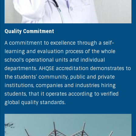
Quality Commitment
A commitment to excellence through a self-
learning and evaluation process of the whole
school's operational units and individual
departments. AHQSE accreditation demonstrates to
the students’ community, public and private
institutions, companies and industries hiring
students, that it operates according to verified
global quality standards.