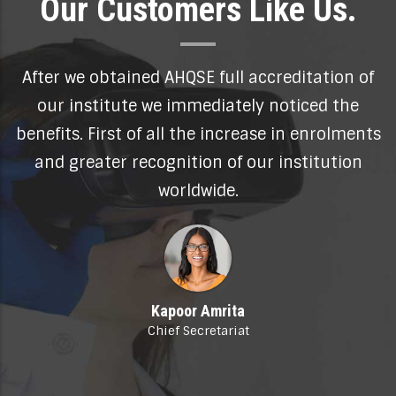
Our Customers Like Us.
on of
Thanks to my World Certified Master
the
Professional my high level training and
olments
experience in the field of human resources 
tion
now globally recognised. My CV enjoys
unprecedented attention.
Sebastian Harris
HR Manager