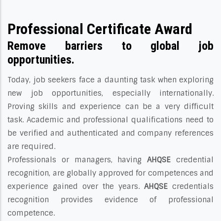
Professional Certificate Award
Remove barriers to global job
opportunities.
Today, job seekers face a daunting task when exploring
new job opportunities, especially internationally.
Proving skills and experience can be a very difficult
task. Academic and professional qualifications need to
be verified and authenticated and company references
are required.
Professionals or managers, having
AHQSE
credential
recognition, are globally approved for competences and
experience gained over the years.
AHQSE
credentials
recognition provides evidence of professional
competence.