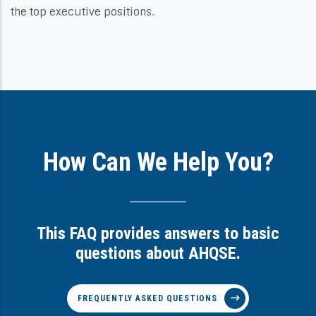
the top executive positions.
How Can We Help You?
This FAQ provides answers to basic
questions about AHQSE.
FREQUENTLY ASKED QUESTIONS