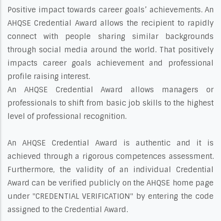
Positive impact towards career goals’ achievements. An
AHQSE Credential Award allows the recipient to rapidly
connect with people sharing similar backgrounds
through social media around the world. That positively
impacts career goals achievement and professional
profile raising interest.
An AHQSE Credential Award allows managers or
professionals to shift from basic job skills to the highest
level of professional recognition.
An AHQSE Credential Award is authentic and it is
achieved through a rigorous competences assessment.
Furthermore, the validity of an individual Credential
Award can be verified publicly on the AHQSE home page
under "CREDENTIAL VERIFICATION" by entering the code
assigned to the Credential Award.