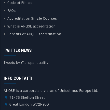
Code of Ethics
FAQs
Accreditation Single Courses
What is AHQSE accreditation
Benefits of AHQSE accreditation
TWITTER NEWS
Tweets by @ahqse_quality
INFO CONTATTI
AHQSE is a corporate division of Uniselinus Europe Ltd.
71-75 Shelton Street
Great London WC2H9JQ