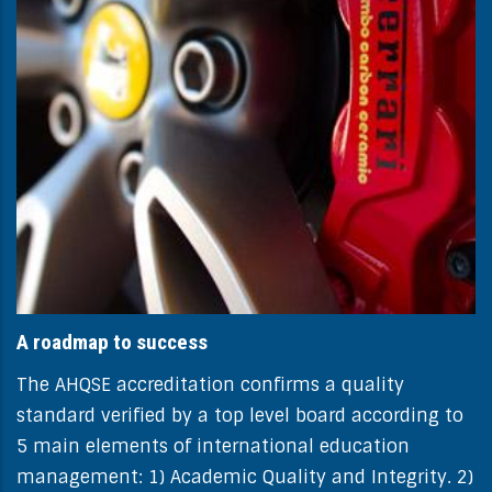
A roadmap to success
The AHQSE accreditation confirms a quality
standard verified by a top level board according to
5 main elements of international education
management: 1) Academic Quality and Integrity. 2)