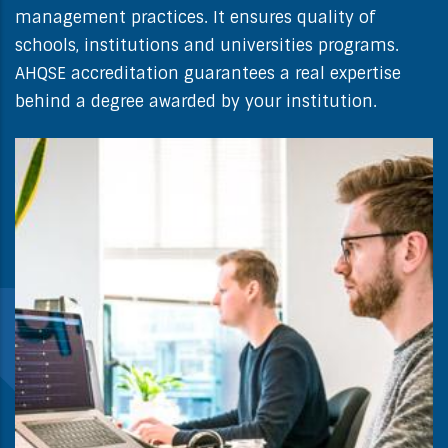
management practices. It ensures quality of
schools, institutions and universities programs.
AHQSE accreditation guarantees a real expertise
behind a degree awarded by your institution.