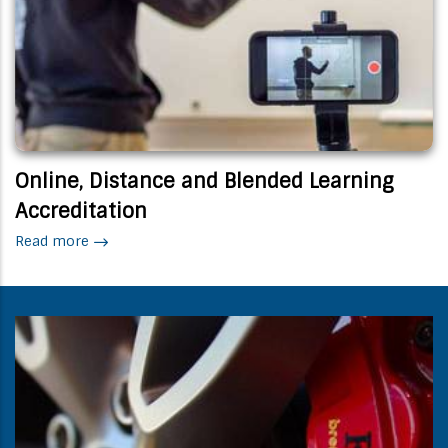
Online, Distance and Blended Learning
Accreditation
Read more