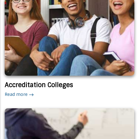
Accreditation Colleges
Read more