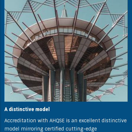
A distinctive model
Accreditation with AHQSE is an excellent distinctive
model mirroring certified cutting-edge