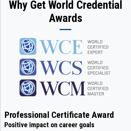
Why Get World Credential
Awards
Professional Certificate Award
Positive impact on career goals