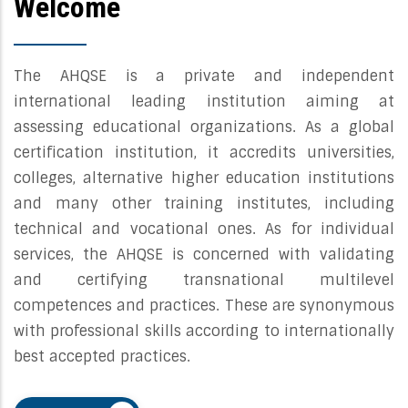
Welcome
The AHQSE is a private and independent
international leading institution aiming at
assessing educational organizations. As a global
certification institution, it accredits universities,
colleges, alternative higher education institutions
and many other training institutes, including
technical and vocational ones. As for individual
services, the AHQSE is concerned with validating
and certifying transnational multilevel
competences and practices. These are synonymous
with professional skills according to internationally
best accepted practices.