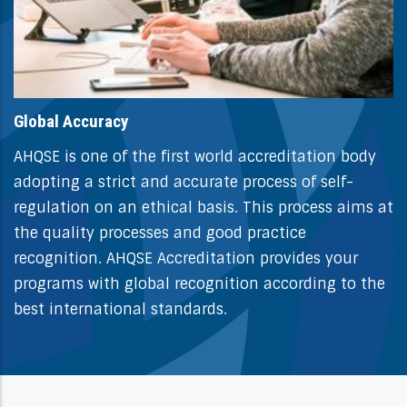
Global Accuracy
AHQSE is one of the first world accreditation body
adopting a strict and accurate process of self-
regulation on an ethical basis. This process aims at
the quality processes and good practice
recognition. AHQSE Accreditation provides your
programs with global recognition according to the
best international standards.