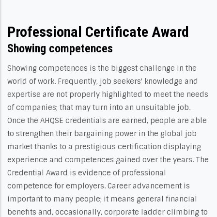
Professional Certificate Award
Showing competences
Showing competences is the biggest challenge in the
world of work. Frequently, job seekers' knowledge and
expertise are not properly highlighted to meet the needs
of companies; that may turn into an unsuitable job.
Once the AHQSE credentials are earned, people are able
to strengthen their bargaining power in the global job
market thanks to a prestigious certification displaying
experience and competences gained over the years. The
Credential Award is evidence of professional
competence for employers. Career advancement is
important to many people; it means general financial
benefits and, occasionally, corporate ladder climbing to