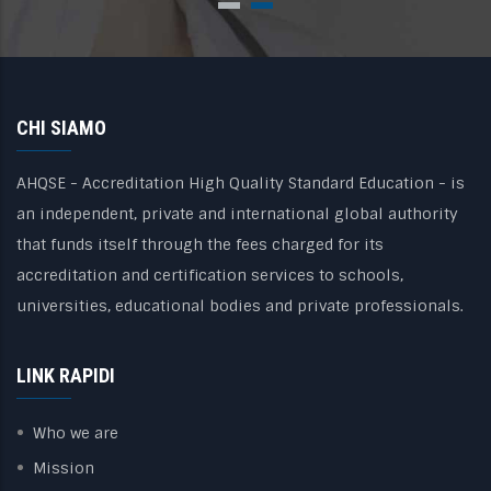
CHI SIAMO
AHQSE - Accreditation High Quality Standard Education - is
an independent, private and international global authority
that funds itself through the fees charged for its
accreditation and certification services to schools,
universities, educational bodies and private professionals.
LINK RAPIDI
Who we are
Mission