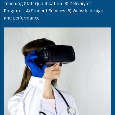
Teaching Staff Qualification. 3) Delivery of
Programs. 4) Student Services. 5) Website design
and performance.