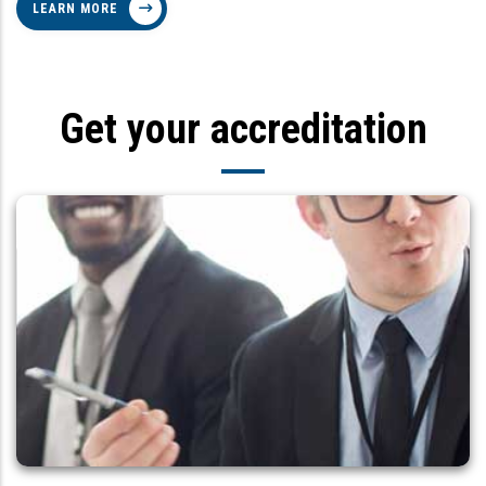
LEARN MORE
Get your accreditation