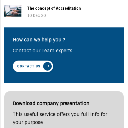
The concept of Accreditation
10 Dec 20
How can we help you ?
Contact our Team experts
CONTACT US
Download company presentation
This useful service offers you full info for
your purpose