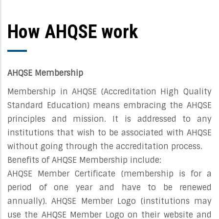
How AHQSE work
AHQSE Membership
Membership in AHQSE (Accreditation High Quality
Standard Education) means embracing the AHQSE
principles and mission. It is addressed to any
institutions that wish to be associated with AHQSE
without going through the accreditation process.
Benefits of AHQSE Membership include:
AHQSE Member Certificate (membership is for a
period of one year and have to be renewed
annually). AHQSE Member Logo (institutions may
use the AHQSE Member Logo on their website and