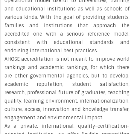
operational model useful to universities, training
and educational institutions as well as schools of
various kinds. With the goal of providing students,
families and institutions that approach the
accredited one with a serious reference model,
consistent with educational standards and
endorsing international best practices.
AHQSE accreditation is not meant to improve world
rankings and academic rankings, for which there
are other governmental agencies, but to develop:
academic reputation, student satisfaction,
research, professional future of graduates, teaching
quality, learning environment, internationalization,
culture, access, innovation and knowledge transfer,
engagement and environmental impact.
As a private, international, quality-certification-