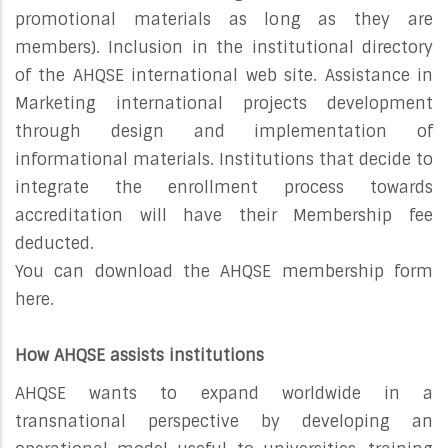
promotional materials as long as they are
members). Inclusion in the institutional directory
of the AHQSE international web site. Assistance in
Marketing international projects development
through design and implementation of
informational materials. Institutions that decide to
integrate the enrollment process towards
accreditation will have their Membership fee
deducted.
You can download the AHQSE membership form
here.
How AHQSE assists institutions
AHQSE wants to expand worldwide in a
transnational perspective by developing an