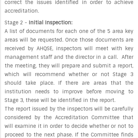
correct the issues identified in order to achieve
accreditation.
Stage 2 -
Initial Inspection:
A list of documents for each one of the 5 area key
areas will be requested. Once those documents are
received by AHQSE, inspectors will meet with key
management staff and the director in a call. After
the meeting, they will prepare and submit a report,
which will recommend whether or not Stage 3
should take place. If there are areas that the
institution needs to improve before moving to
Stage 3, these will be identified in the report.
The report issued by the inspectors will be carefully
considered by the Accreditation Committee that
will examine it in order to decide whether or not to
proceed to the next phase. If the Committee finds