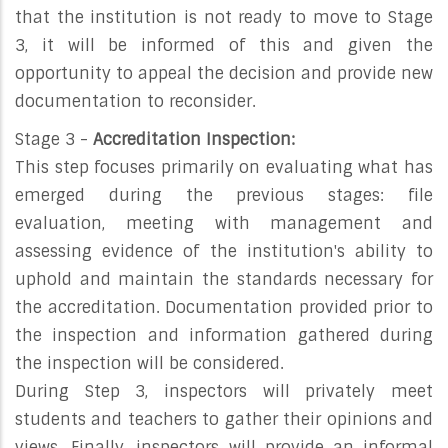
that the institution is not ready to move to Stage
3, it will be informed of this and given the
opportunity to appeal the decision and provide new
documentation to reconsider.
Stage 3 -
Accreditation Inspection:
This step focuses primarily on evaluating what has
emerged during the previous stages: file
evaluation, meeting with management and
assessing evidence of the institution's ability to
uphold and maintain the standards necessary for
the accreditation. Documentation provided prior to
the inspection and information gathered during
the inspection will be considered.
During Step 3, inspectors will privately meet
students and teachers to gather their opinions and
views. Finally, inspectors will provide an informal