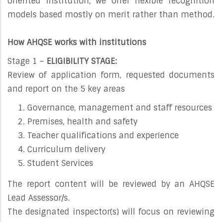
oriented institution, we offer flexible recognition
models based mostly on merit rather than method.
How AHQSE works with institutions
Stage 1 –
ELIGIBILITY STAGE:
Review of application form, requested documents
and report on the 5 key areas
Governance, management and staff resources
Premises, health and safety
Teacher qualifications and experience
Curriculum delivery
Student Services
The report content will be reviewed by an AHQSE
Lead Assessor/s.
The designated inspector(s) will focus on reviewing