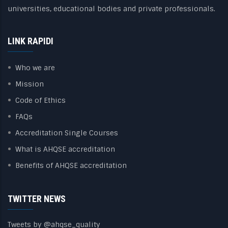
universities, educational bodies and private professionals.
LINK RAPIDI
Who we are
Mission
Code of Ethics
FAQs
Accreditation Single Courses
What is AHQSE accreditation
Benefits of AHQSE accreditation
TWITTER NEWS
Tweets by @ahqse_quality