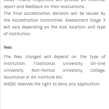
report and feedback on their evaluations.
The final accreditation decision will be issued by
the Accreditation Committee. Assessment Stage 3
will vary depending on the size, location, and type
of institution.
Fees
The fees charged will depend on the type of
institution: Traditional University, On-line
University, Non-Formal University, College,
Vocational or Art Institute etc.
AHQSE reserves the right to deny any application.