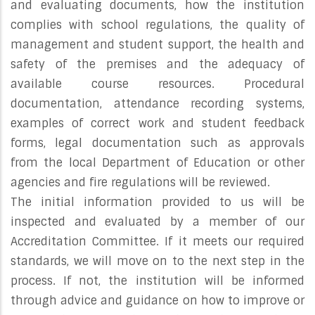
and evaluating documents, how the institution
complies with school regulations, the quality of
management and student support, the health and
safety of the premises and the adequacy of
available course resources. Procedural
documentation, attendance recording systems,
examples of correct work and student feedback
forms, legal documentation such as approvals
from the local Department of Education or other
agencies and fire regulations will be reviewed.
The initial information provided to us will be
inspected and evaluated by a member of our
Accreditation Committee. If it meets our required
standards, we will move on to the next step in the
process. If not, the institution will be informed
through advice and guidance on how to improve or