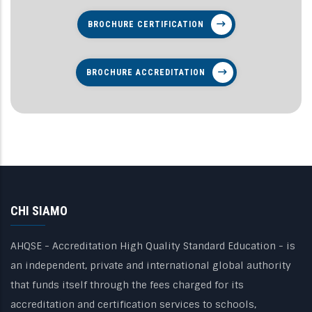
BROCHURE CERTIFICATION
BROCHURE ACCREDITATION
CHI SIAMO
AHQSE - Accreditation High Quality Standard Education - is
an independent, private and international global authority
that funds itself through the fees charged for its
accreditation and certification services to schools,