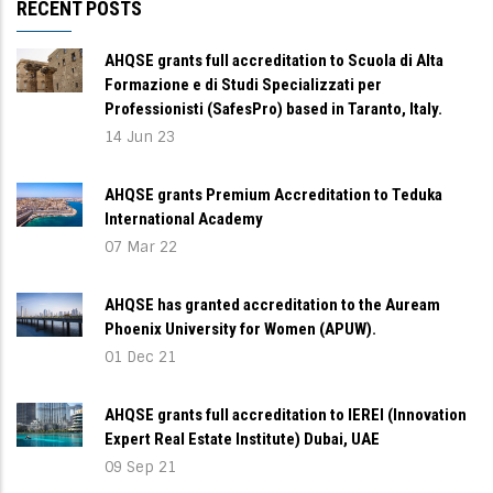
RECENT POSTS
AHQSE grants full accreditation to Scuola di Alta
Formazione e di Studi Specializzati per
Professionisti (SafesPro) based in Taranto, Italy.
14 Jun 23
AHQSE grants Premium Accreditation to Teduka
International Academy
07 Mar 22
AHQSE has granted accreditation to the Auream
Phoenix University for Women (APUW).
01 Dec 21
AHQSE grants full accreditation to IEREI (Innovation
Expert Real Estate Institute) Dubai, UAE
09 Sep 21