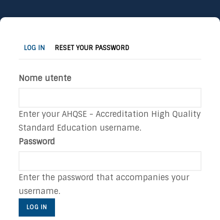
Skip
to
(ACTIVE
Primary
LOG IN
RESET YOUR PASSWORD
main
TAB)
tabs
content
Nome utente
Enter your AHQSE - Accreditation High Quality
Standard Education username.
Password
Enter the password that accompanies your
username.